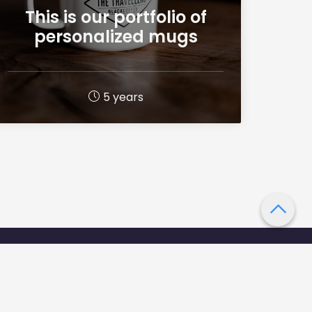
This is our portfolio of
personalized mugs
5 years