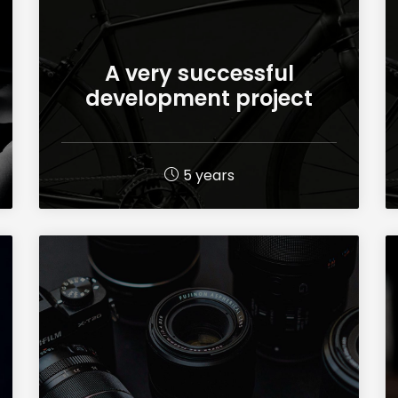
A very successful
development project
5 years