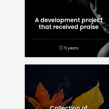
A development project
that received praise
5 years
Collection of