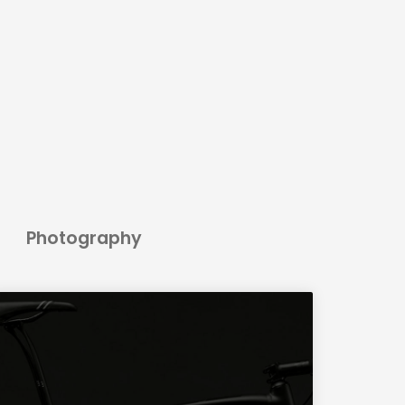
Photography