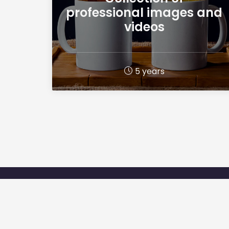
professional images and
videos
5 years