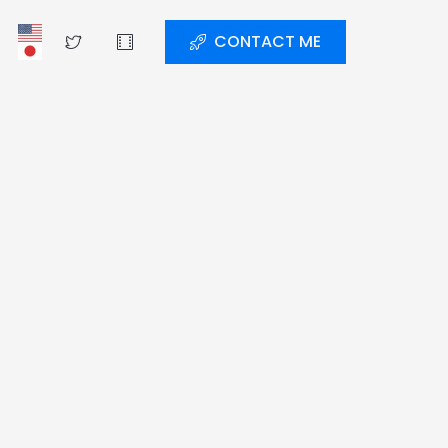
CONTACT ME