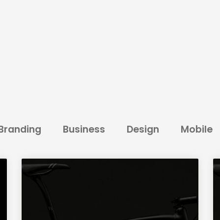
Branding
Business
Design
Mobile