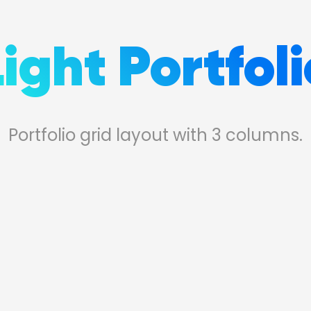
Light Portfoli
Portfolio grid layout with 3 columns.