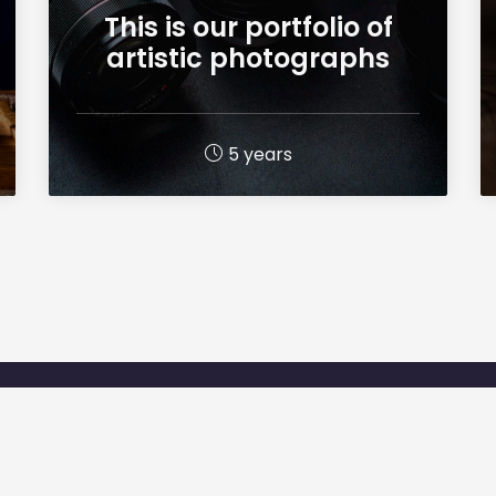
This is our portfolio of
artistic photographs
5 years