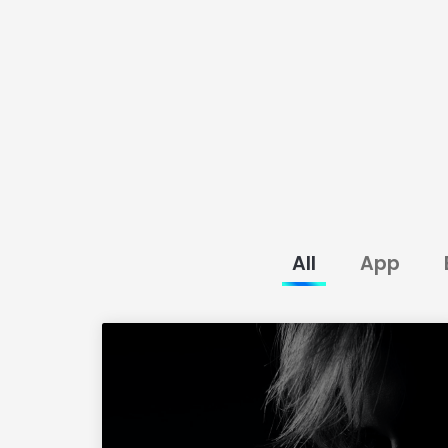
All
App