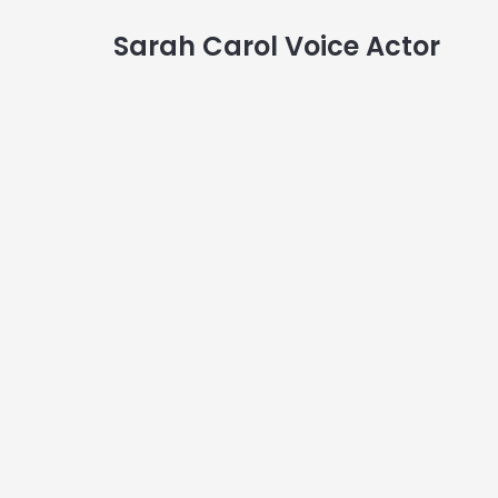
Sarah Carol Voice Actor