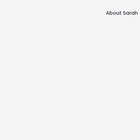
About Sarah