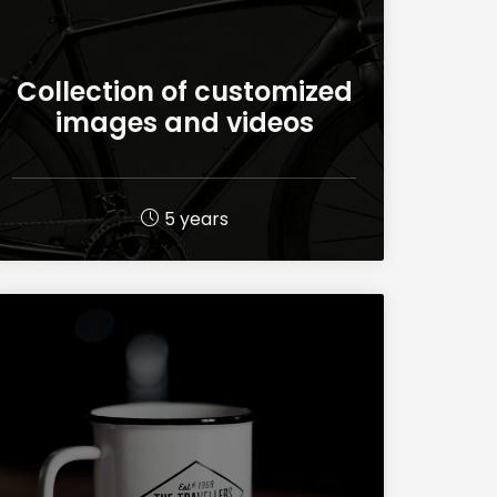
Collection of customized
images and videos
5 years