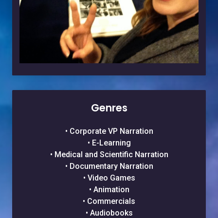
Genres
• Corporate VP Narration
• E-Learning
• Medical and Scientific Narration
• Documentary Narration
• Video Games
• Animation
• Commercials
• Audiobooks