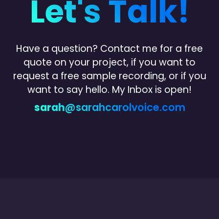
Let's Talk!
Have a question? Contact me for a free
quote on your project, if you want to
request a free sample recording, or
if you
want to say hello.
My Inbox is open!
sarah
@sarahcarolvoice.com