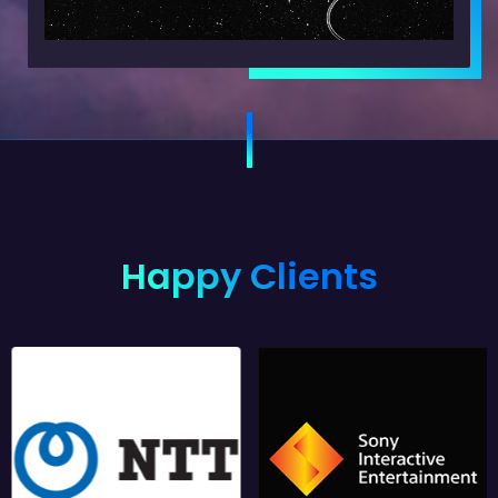
Happy Clients