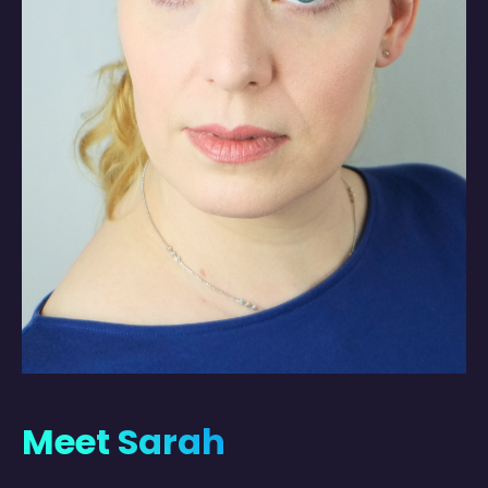
Meet Sarah