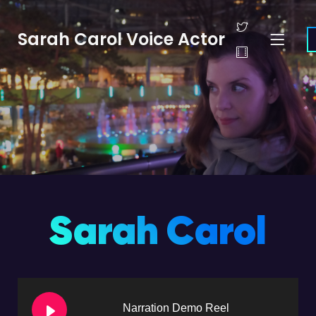
Sarah Carol Voice Actor
Sarah Carol
Narration Demo Reel