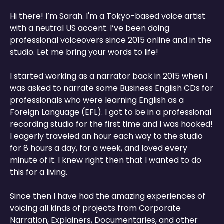
Hi there! I’m Sarah. I'm a Tokyo-based voice artist
with a neutral US accent. I’ve been doing
professional voiceovers since 2015 online and in the
studio. Let me bring your words to life!
I started working as a narrator back in 2015 when I
was asked to narrate some Business English CDs for
professionals who were learning English as a
Foreign Language (EFL). I got to be in a professional
recording studio for the first time and I was hooked!
I eagerly traveled an hour each way to the studio
for 8 hours a day, for a week, and loved every
minute of it. I knew right then that I wanted to do
this for a living.
Since then I have had the amazing experiences of
voicing all kinds of projects from Corporate
Narration, Explainers, Documentaries, and other