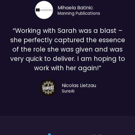
Mihaela Batinic
Manning Publications
“Working with Sarah was a blast –
she perfectly captured the essence
of the role she was given and was
very quick to deliver. I am hoping to
work with her again!”
Nicolas Lietzau
SureAI