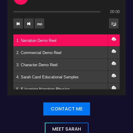
00:00
1. Narration Demo Reel
2. Commercial Demo Reel
3. Character Demo Reel
4. Sarah Carol Educational Samples
5. E-learning Narration Physics
CONTACT ME
MEET SARAH