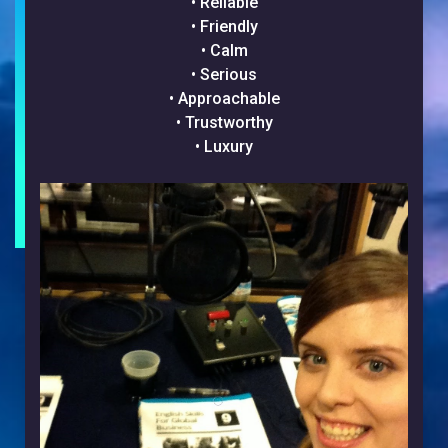
• Reliable
• Friendly
• Calm
• Serious
• Approachable
• Trustworthy
• Luxury