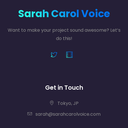
Sarah Carol Voice
Want to make your project sound awesome? Let’s
do this!
Get in Touch
Tokyo, JP
sarah@sarahcarolvoice.com