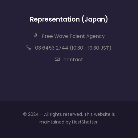
Representation (Japan)
Free Wave Talent Agency
03 6453 2744 (10:30 ~ 19:30 JST)
contact
© 2024 – All rights reserved. This website is
maintained by HostShatter.