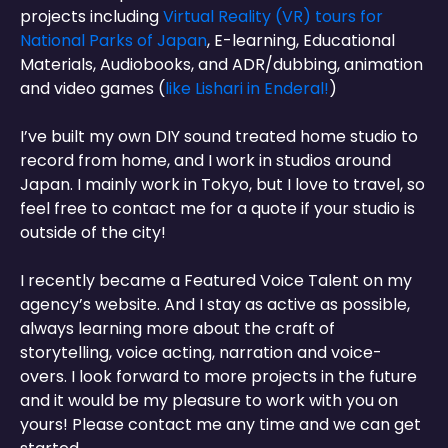
projects including
Virtual Reality (VR) tours for
National Parks of Japan
, E-learning, Educational
Materials, Audiobooks, and ADR/dubbing, animation
and video games (
like Lishari in Enderal!
)
I’ve built my own DIY sound treated home studio to
record from home, and I work in studios around
Japan. I mainly work in Tokyo, but I love to travel, so
feel free to contact me for a quote if your studio is
outside of the city!
I recently became a Featured Voice Talent on my
agency’s website. And I stay as active as possible,
always learning more about the craft of
storytelling, voice acting, narration and voice-
overs. I look forward to more projects in the future
and it would be my pleasure to work with you on
yours! Please contact me any time and we can get