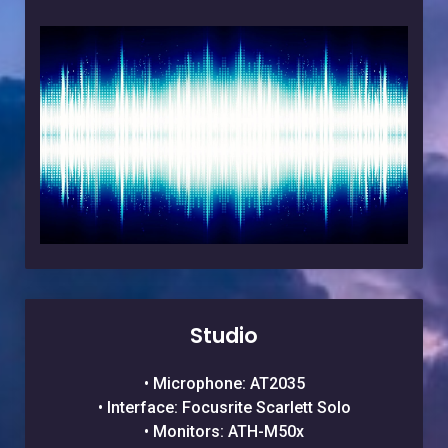
Studio
• Microphone: AT2035
• Interface: Focusrite Scarlett Solo
• Monitors: ATH-M50x