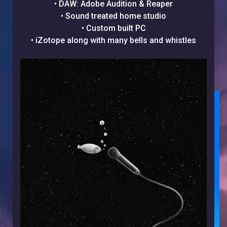
• DAW: Adobe Audition & Reaper
• Sound treated home studio
• Custom built PC
• iZotope along with many bells and whistles