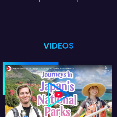
VIDEOS