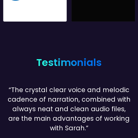
Testimonials
“The crystal clear voice and melodic
cadence of narration, combined with
always neat and clean audio files,
are the main advantages of working
with Sarah.”