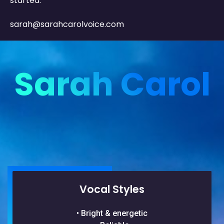
started.
sarah@sarahcarolvoice.com
Sarah Carol
Vocal Styles
• Bright & energetic