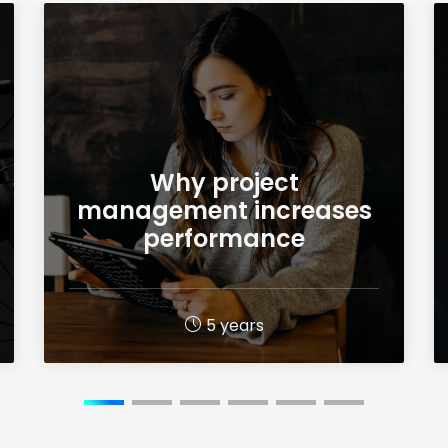
Why project
management increases
performance
5 years