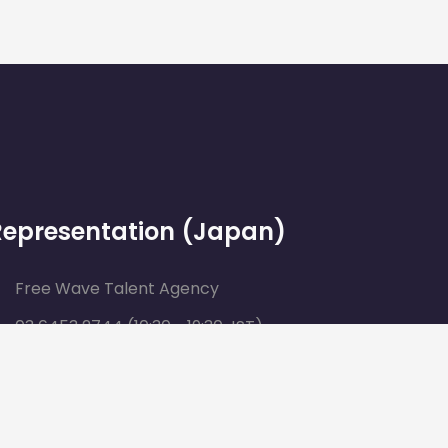
Representation (Japan)
Free Wave Talent Agency
03 6453 2744 (10:30 ~ 19:30 JST)
contact