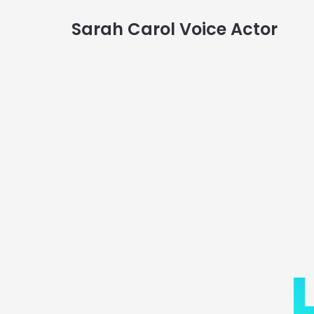
Sarah Carol Voice Actor