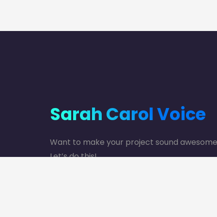
Sarah Carol Voice
Want to make your project sound awesom
Let’s do this!