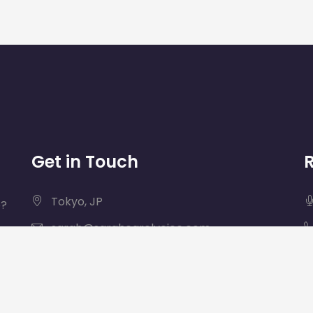
Get in Touch
Tokyo, JP
e?
sarah@sarahcarolvoice.com