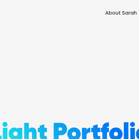
About Sarah
Light Portfoli