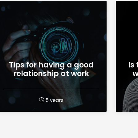
Tips for having a good
Is
relationship at work
w
5 years