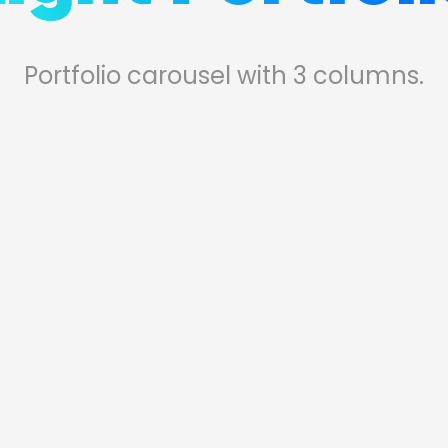
Portfolio carousel with 3 columns.