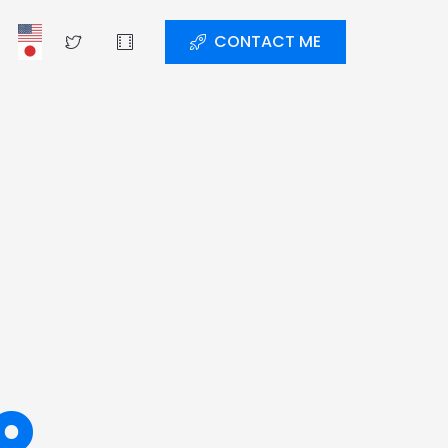
CONTACT ME
o