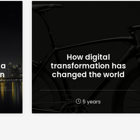
How digital
 a
transformation has
on
changed the world
5 years